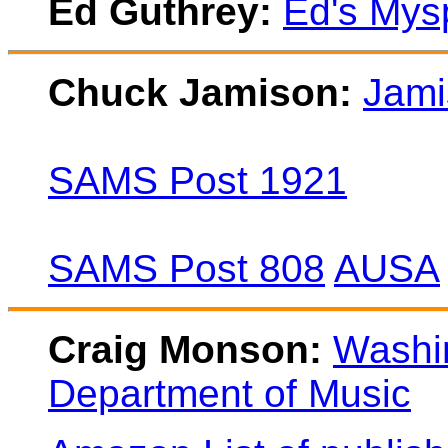
Ed Guthrey:
Ed's Mys
Chuck Jamison:
Jami
SAMS Post 1921
SAMS Post 808
AUSA
Craig Monson:
Washin
Department of Music