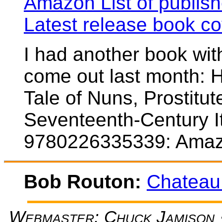
Amazon List of publis
Latest release book co
I had another book with
come out last month: H
Tale of Nuns, Prostitu
Seventeenth-Century It
9780226335339: Amaz
Bob Routon:
Chateau
Webmaster: Chuck Jamison ·