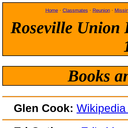
Home
·
Classmates
·
Reunion
·
Missi
Roseville Union 
Books a
Glen Cook:
Wikipedia