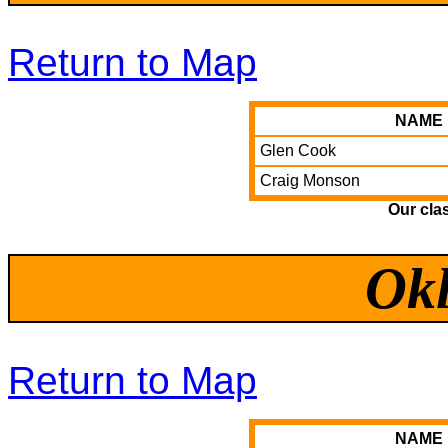
Return to Map
NAME
Glen Cook
Craig Monson
Our cla
Ok
Return to Map
NAME