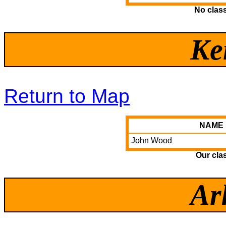
No clas
Ke
Return to Map
NAME
John Wood
Our cla
Ar