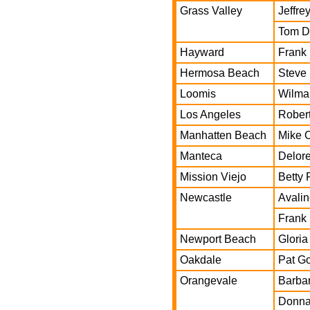
Grass Valley
Jeffr
Tom D
Hayward
Frank
Hermosa Beach
Steve
Loomis
Wilma
Los Angeles
Rober
Manhatten Beach
Mike O
Manteca
Delore
Mission Viejo
Betty 
Newcastle
Avalin
Frank 
Newport Beach
Gloria
Oakdale
Pat G
Orangevale
Barbar
Donna