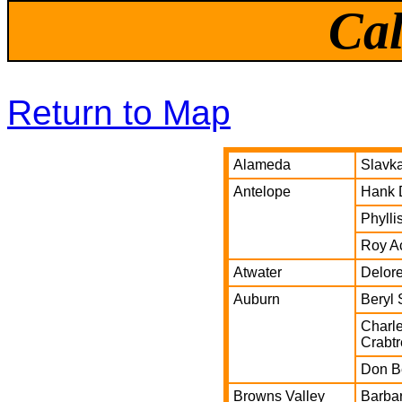
Cal
Return to Map
Alameda
Slavk
Antelope
Hank 
Phylli
Roy A
Atwater
Delor
Auburn
Beryl
Charle
Crabt
Don B
Browns Valley
Barba