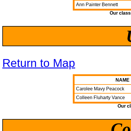
Ann Painter Bennett
Our clas
Return to Map
NAME
Carolee Mavy Peacock
Colleen Fluharty Vance
Our c
Co