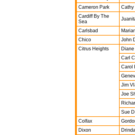
Cameron Park
Cathy
Cardiff By The
Juanit
Sea
Carlsbad
Marian
Chico
John 
Citrus Heights
Diane
Carl 
Carol 
Genev
Jim V
Joe S
Richar
Sue D
Colfax
Gordo
Dixon
Drind