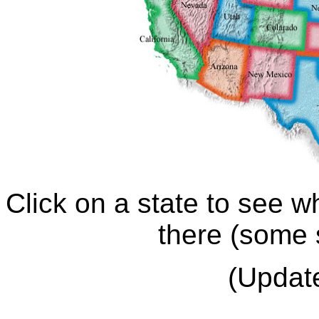
Click on a state to see w
there (some 
(Updat