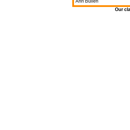
Ann Bullen
Our cl