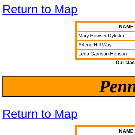
Return to Map
NAME
Mary Howser Dykstra
Arlene Hill Way
Lena Garrison Henson
Our cla
Penn
Return to Map
NAME