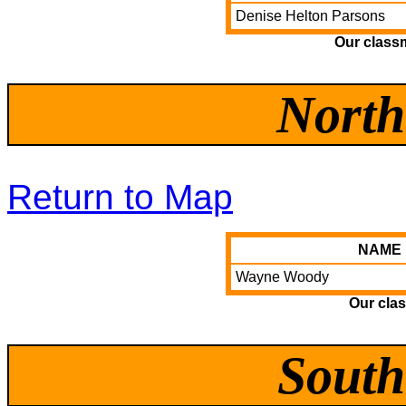
Denise Helton Parsons
Our class
North
Return to Map
NAME
Wayne Woody
Our clas
South