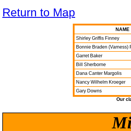
Return to Map
NAME
Shirley Griffis Finney
Bonnie Braden (Varness) 
Garret Baker
Bill Sherborne
Dana Canter Margolis
Nancy Wilhelm Kroeger
Gary Downs
Our cl
Mi