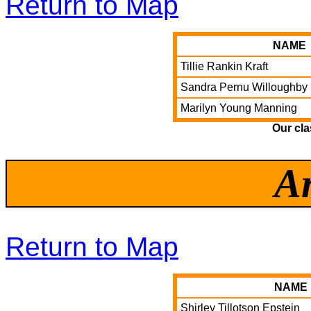
Return to Map
NAME
Tillie Rankin Kraft
Sandra Pernu Willoughby
Marilyn Young Manning
Our cl
A
Return to Map
NAME
Shirley Tillotson Epstein