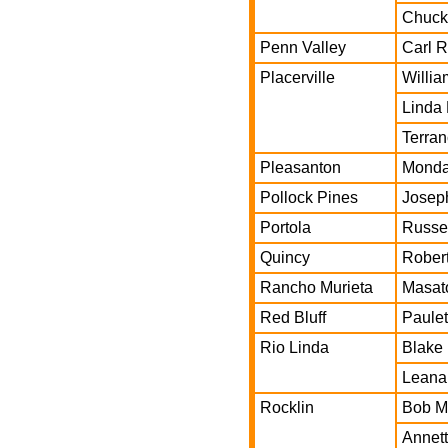
Chuck
Penn Valley
Carl 
Placerville
Willia
Linda
Terran
Pleasanton
Monda
Pollock Pines
Josep
Portola
Russel
Quincy
Robert
Rancho Murieta
Masat
Red Bluff
Paulet
Rio Linda
Blake
Leana
Rocklin
Bob Mi
Annett