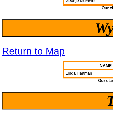
George McElwee
Our c
Wy
Return to Map
NAME
Linda Hartman
Our cla