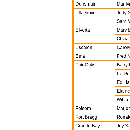
Dunsmuir
Maril
Elk Grove
Judy 
Sam M
Elverta
Mary 
Olivia
Escalon
Carol
Etna
Fred 
Fair Oaks
Barry 
Ed Gu
Ed Ha
Elaine
Willi
Folsom
Marjor
Fort Bragg
Ronal
Granite Bay
Joy S