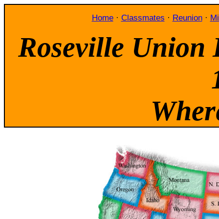
Home
·
Classmates
·
Reunion
·
Mi
Roseville Union 
Where