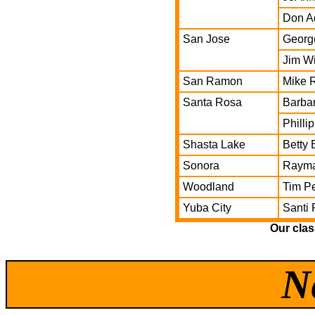
Don A
San Jose
George
Jim Wi
San Ramon
Mike R
Santa Rosa
Barbar
Philli
Shasta Lake
Betty
Sonora
Rayma
Woodland
Tim Pe
Yuba City
Santi
Our clas
N