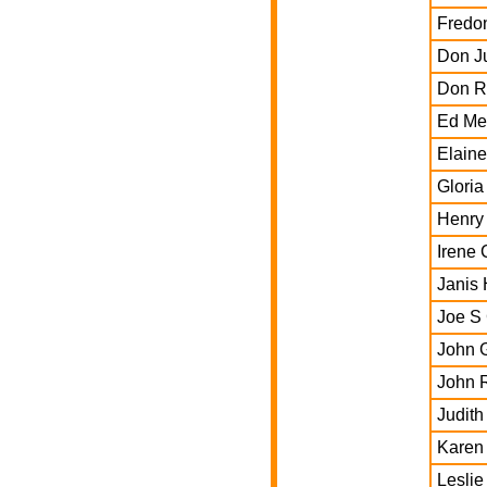
Fredon
Don J
Don R
Ed Me
Elain
Gloria
Henry
Irene 
Janis 
Joe S 
John 
John 
Judit
Karen 
Leslie