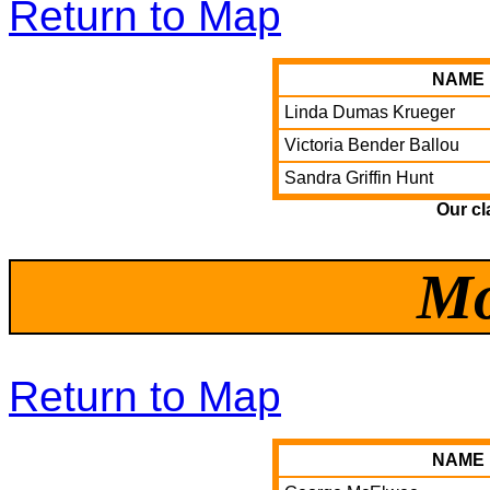
Return to Map
NAME
Linda Dumas Krueger
Victoria Bender Ballou
Sandra Griffin Hunt
Our cl
Mo
Return to Map
NAME