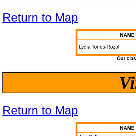
Return to Map
NAME
Lydia Torres-Rozof
Our clas
Vi
Return to Map
NAME