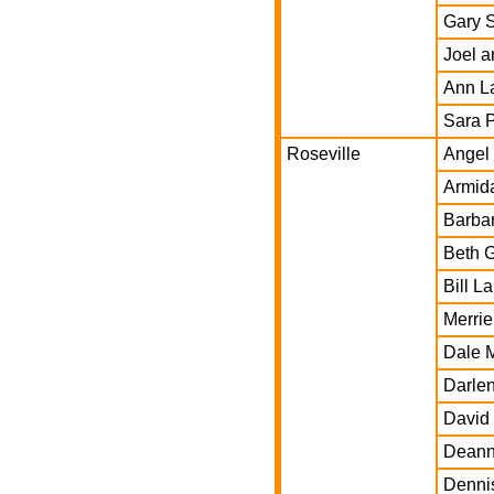
Gary 
Joel a
Ann L
Sara P
Roseville
Angel
Armida
Barba
Beth 
Bill L
Merrie
Dale 
Darle
David 
Deann
Denni