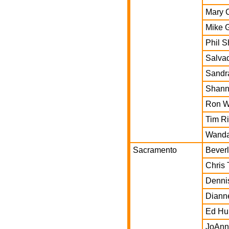
Mary 
Mike 
Phil S
Salva
Sandr
Shann
Ron W
Tim Ri
Wanda
Sacramento
Beverl
Chris 
Denni
Diann
Ed Hu
JoAnn