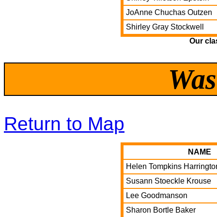
JoAnne Chuchas Outzen
Shirley Gray Stockwell
Our cla
Was
Return to Map
NAME
Helen Tompkins Harringto
Susann Stoeckle Krouse
Lee Goodmanson
Sharon Bortle Baker