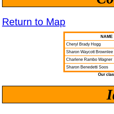
Return to Map
NAME
Cheryl Brady Hogg
Sharon Waycott Brownlee
Charlene Rambo Wagner
Sharon Benedetti Soos
Our cla
I