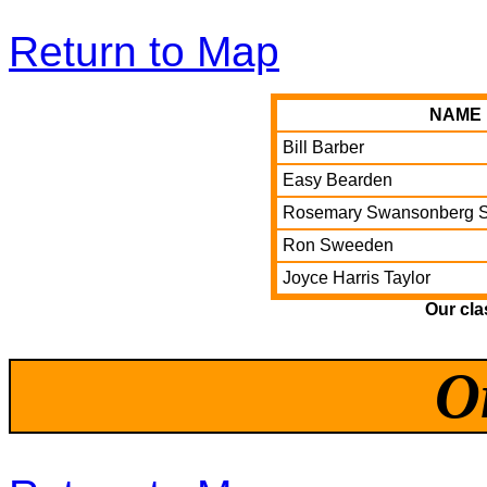
Return to Map
NAME
Bill Barber
Easy Bearden
Rosemary Swansonberg S
Ron Sweeden
Joyce Harris Taylor
Our cl
O