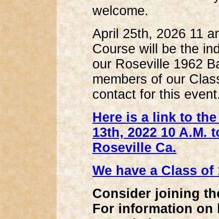
welcome.
April 25th, 2026 11 
Course will be the in
our Roseville 1962 B
members of our Class
contact for this event
Here is a link to t
13th, 2022 10 A.M. 
Roseville Ca.
We have a Class of
Consider joining t
For information on