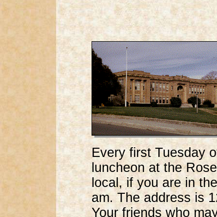
Every first Tuesday 
luncheon at the Rosev
local, if you are in t
am. The address is 1
Your friends who may