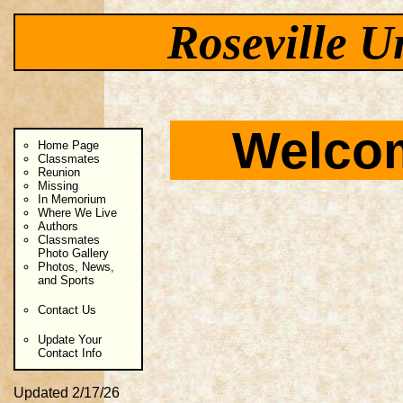
Roseville U
Welcom
Home Page
Classmates
Reunion
Missing
In Memorium
Where We Live
Authors
Classmates
Photo Gallery
Photos, News,
and Sports
Contact Us
Update Your
Contact Info
Updated 2/17/26