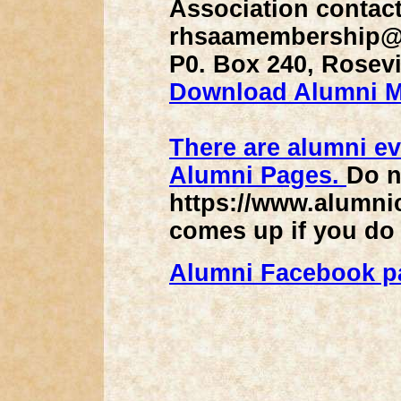
Association contac
rhsaamembership@g
P0. Box 240, Rosevi
Download Alumni 
There are alumni ev
Alumni Pages.
Do n
https://www.alumnic
comes up if you do
Alumni Facebook p