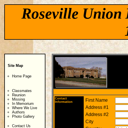
Roseville Union 
Site Map
Home Page
Classmates
Reunion
Contact
Missing
First Name
Information
In Memorium
Address #1
Where We Live
Authors
Address #2
Photo Gallery
City
Contact Us