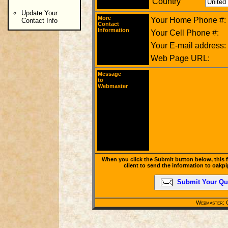
Country
Update Your
More
Your Home Phone #:
Contact Info
Contact
Information
Your Cell Phone #:
Your E-mail address:
Web Page URL:
Message
to
Webmaster
When you click the Submit button below, this 
client to send the information to oak
Submit Your Qu
Webmaster: C